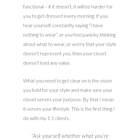
functional – if it doesn’t, it will be harder for
you to get dressed every morning. If you
hear yourself constantly saying “I have
nothing to wear”, or you feel panicky thinking
about what to wear, or worry that your style
doesn’t represent you, then your closet
doesn’t hold any value.
What you need to get clear on is the vision
you hold for your style and make sure your
closet serves your purpose. By that I mean
it serves your lifestyle. This is the first thing I
do with my 1:1 clients.
“A
sk yourself whether what you’re