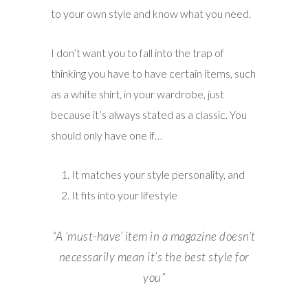
to your own style and know what you need.
I don’t want you to fall into the trap of
thinking you have to have certain items, such
as a white shirt, in your wardrobe, just
because it’s always stated as a classic. You
should only have one if…
It matches your style personality, and
It fits into your lifestyle
“A
‘must-have’ item in a magazine doesn’t
necessarily mean it’s the best style for
you”