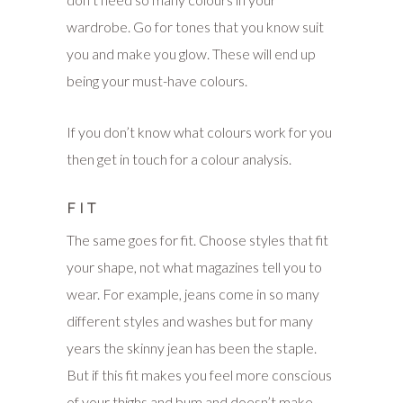
wardrobe. Go for tones that you know suit
you and make you glow. These will end up
being your must-have colours.
If you don’t know what colours work for you
then get in touch for a colour analysis.
FIT
The same goes for fit. Choose styles that fit
your shape, not what magazines tell you to
wear. For example, jeans come in so many
different styles and washes but for many
years the skinny jean has been the staple.
But if this fit makes you feel more conscious
of your thighs and bum and doesn’t make