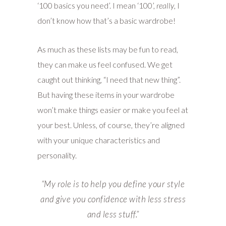
‘100 basics you need’. I mean ‘100’,
really
, I
don’t know how that’s a basic wardrobe!
As much as these lists may be fun to read,
they can make us feel confused. We get
caught out thinking, “I need that new thing”.
But having these items in your wardrobe
won’t make things easier or make you feel at
your best. Unless, of course, they’re aligned
with your unique characteristics and
personality.
“M
y role is to help you define your style
and give you confidence with less stress
and less stuff.”