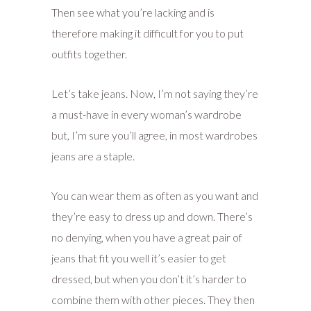
Then see what you’re lacking and is
therefore making it difficult for you to put
outfits together.
Let’s take jeans. Now, I’m not saying they’re
a must-have in every woman’s wardrobe
but, I’m sure you’ll agree, in most wardrobes
jeans are a staple.
You can wear them as often as you want and
they’re easy to dress up and down. There’s
no denying, when you have a great pair of
jeans that fit you well it’s easier to get
dressed, but when you don’t it’s harder to
combine them with other pieces. They then