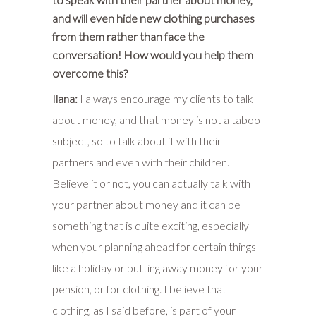
and will even hide new clothing purchases
from them rather than face the
conversation! How would you help them
overcome this?
Ilana:
I always encourage my clients to talk
about money, and that money is not a taboo
subject, so to talk about it with their
partners and even with their children.
Believe it or not, you can actually talk with
your partner about money and it can be
something that is quite exciting, especially
when your planning ahead for certain things
like a holiday or putting away money for your
pension, or for clothing. I believe that
clothing, as I said before, is part of your