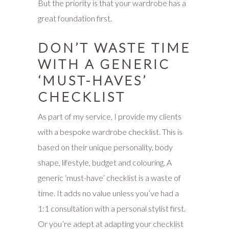
But the priority is that your wardrobe has a
great foundation first.
DON’T WASTE TIME
WITH A GENERIC
‘MUST-HAVES’
CHECKLIST
As part of my service, I provide my clients
with a bespoke wardrobe checklist. This is
based on their unique personality, body
shape, lifestyle, budget and colouring. A
generic ‘must-have’ checklist is a waste of
time. It adds no value unless you’ve had a
1:1 consultation with a personal stylist first.
Or you’re adept at adapting your checklist