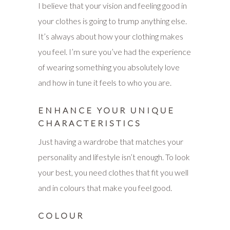
I believe that your vision and feeling good in
your clothes is going to trump anything else.
It’s always about how your clothing makes
you feel. I’m sure you’ve had the experience
of wearing something you absolutely love
and how in tune it feels to who you are.
ENHANCE YOUR UNIQUE
CHARACTERISTICS
Just having a wardrobe that matches your
personality and lifestyle isn’t enough. To look
your best, you need clothes that fit you well
and in colours that make you feel good.
COLOUR