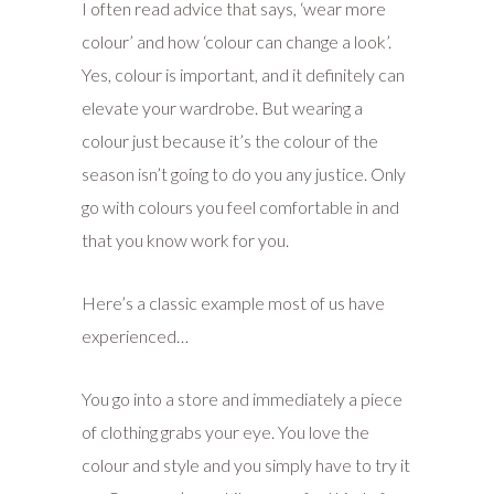
I often read advice that says, ‘wear more
colour’ and how ‘colour can change a look’.
Yes, colour is important, and it definitely can
elevate your wardrobe. But wearing a
colour just because it’s the colour of the
season isn’t going to do you any justice. Only
go with colours you feel comfortable in and
that you know work for you.
Here’s a classic example most of us have
experienced…
You go into a store and immediately a piece
of clothing grabs your eye. You love the
colour and style and you simply have to try it