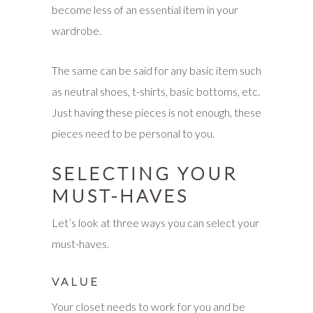
become less of an essential item in your
wardrobe.
The same can be said for any basic item such
as neutral shoes, t-shirts, basic bottoms, etc.
Just having these pieces is not enough, these
pieces need to be personal to you.
SELECTING YOUR
MUST-HAVES
Let’s look at three ways you can select your
must-haves.
VALUE
Your closet needs to work for you and be