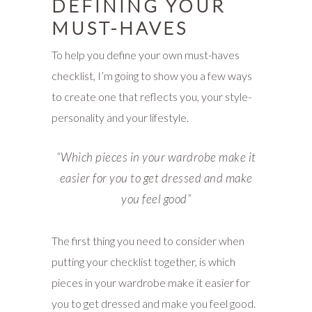
DEFINING YOUR
MUST-HAVES
To help you define your own must-haves
checklist, I’m going to show you a few ways
to create one that reflects you, your style-
personality and your lifestyle.
“W
hich pieces in your wardrobe make it
easier for you to get dressed and make
you feel good”
The first thing you need to consider when
putting your checklist together, is which
pieces in your wardrobe make it easier for
you to get dressed and make you feel good.