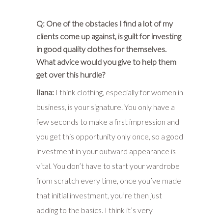
Q: One of the obstacles I find a lot of my
clients come up against, is guilt for investing
in good quality clothes for themselves.
What advice would you give to help them
get over this hurdle?
Ilana:
I think clothing, especially for women in
business, is your signature. You only have a
few seconds to make a first impression and
you get this opportunity only once, so a good
investment in your outward appearance is
vital. You don’t have to start your wardrobe
from scratch every time, once you’ve made
that initial investment, you’re then just
adding to the basics. I think it’s very