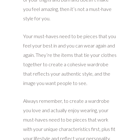
you feel amazing, then it’s not a must-have
style for you.
Your must-haves need to be pieces that you
feel your best in and you can wear again and
again. They’re the items that tie your clothes
together to create a cohesive wardrobe
that reflects your authentic style, and the
image you want people to see.
Always remember, to create a wardrobe
you love and actually enjoy wearing, your
must-haves need to be pieces that work
with your unique characteristics first, plus fit
your lifestyle and reflect your personality.