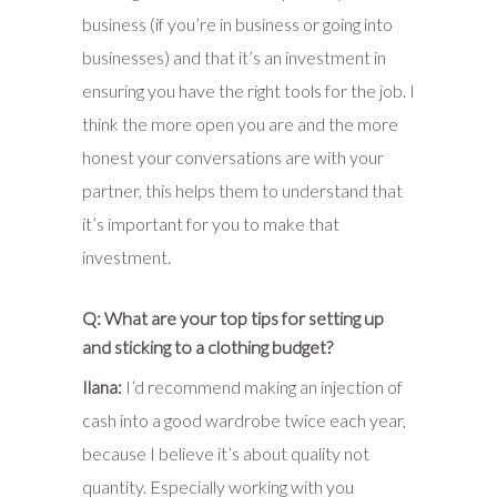
business (if you’re in business or going into
businesses) and that it’s an investment in
ensuring you have the right tools for the job. I
think the more open you are and the more
honest your conversations are with your
partner, this helps them to understand that
it’s important for you to make that
investment.
Q: What are your top tips for setting up
and sticking to a clothing budget?
Ilana:
I’d recommend making an injection of
cash into a good wardrobe twice each year,
because I believe it’s about quality not
quantity. Especially working with you