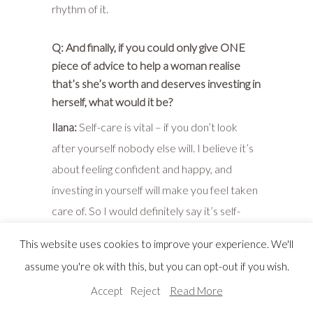
rhythm of it.
Q: And finally, if you could only give ONE
piece of advice to help a woman realise
that’s she’s worth and deserves investing in
herself, what would it be?
Ilana:
Self-care is vital – if you don’t look
after yourself nobody else will. I believe it’s
about feeling confident and happy, and
investing in yourself will make you feel taken
care of. So I would definitely say it’s self-
care. Clothing falls into that because when
This website uses cookies to improve your experience. We'll
you get up in the morning and you put on
assume you're ok with this, but you can opt-out if you wish.
something that you feel great in, you then go
Accept
Reject
Read More
into your day feeling good.