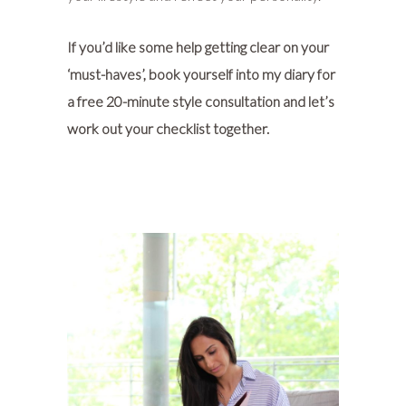
If you’d like some help getting clear on your
‘must-haves’, book yourself into my diary for
a
free 20-minute style consultation
and let’s
work out your checklist together.