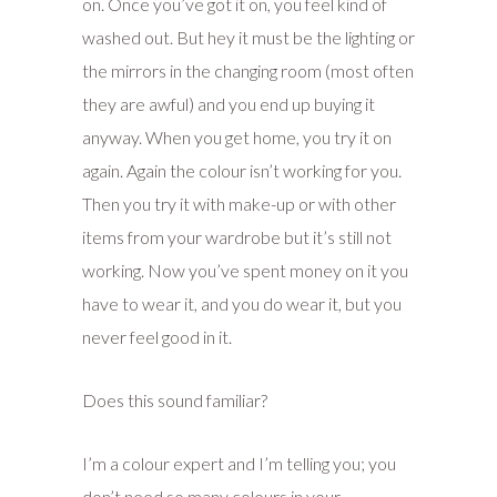
on. Once you’ve got it on, you feel kind of
washed out. But hey it must be the lighting or
the mirrors in the changing room (most often
they are awful) and you end up buying it
anyway. When you get home, you try it on
again. Again the colour isn’t working for you.
Then you try it with make-up or with other
items from your wardrobe but it’s still not
working. Now you’ve spent money on it you
have to wear it, and you do wear it, but you
never feel good in it.
Does this sound familiar?
I’m a colour expert and I’m telling you; you
don’t need so many colours in your