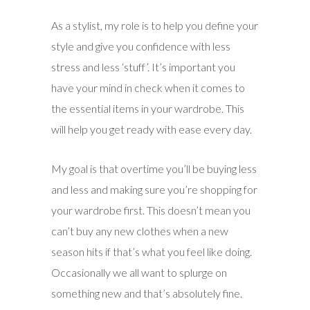
As a stylist, my role is to help you define your
style and give you confidence with less
stress and less ‘stuff’. It’s important you
have your mind in check when it comes to
the essential items in your wardrobe. This
will help you get ready with ease every day.
My goal is that overtime you’ll be buying less
and less and making sure you’re shopping for
your wardrobe first. This doesn’t mean you
can’t buy any new clothes when a new
season hits if that’s what you feel like doing.
Occasionally we all want to splurge on
something new and that’s absolutely fine.