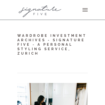
WARDROBE INVESTMENT
ARCHIVES - SIGNATURE
FIVE - A PERSONAL
STYLING SERVICE,
ZURICH