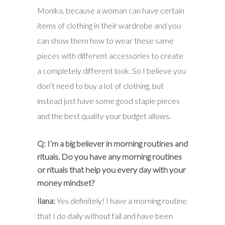
Monika, because a woman can have certain
items of clothing in their wardrobe and you
can show them how to wear these same
pieces with different accessories to create
a completely different look. So I believe you
don’t need to buy a lot of clothing, but
instead just have some good staple pieces
and the best quality your budget allows.
Q: I’m a big believer in morning routines and
rituals. Do you have any morning routines
or rituals that help you every day with your
money mindset?
Ilana:
Yes definitely! I have a morning routine
that I do daily without fail and have been