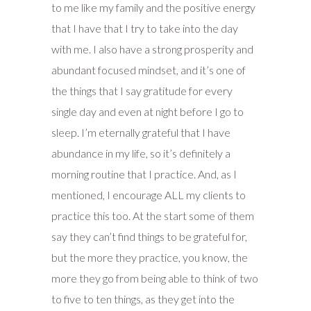
to me like my family and the positive energy
that I have that I try to take into the day
with me. I also have a strong prosperity and
abundant focused mindset, and it’s one of
the things that I say gratitude for every
single day and even at night before I go to
sleep. I’m eternally grateful that I have
abundance in my life, so it’s definitely a
morning routine that I practice. And, as I
mentioned, I encourage ALL my clients to
practice this too. At the start some of them
say they can’t find things to be grateful for,
but the more they practice, you know, the
more they go from being able to think of two
to five to ten things, as they get into the