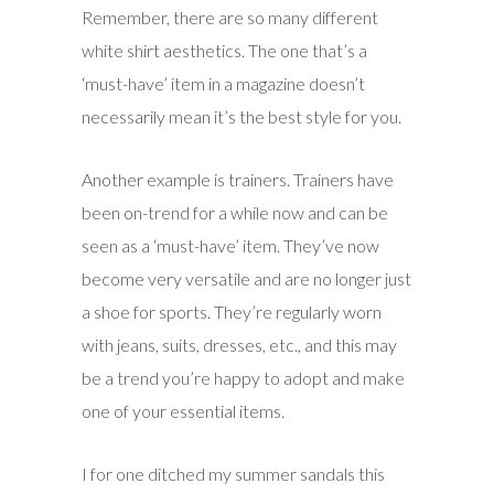
Remember, there are so many different
white shirt aesthetics. The one that’s a
‘must-have’ item in a magazine doesn’t
necessarily mean it’s the best style for you.
Another example is trainers. Trainers have
been on-trend for a while now and can be
seen as a ‘must-have’ item. They’ve now
become very versatile and are no longer just
a shoe for sports. They’re regularly worn
with jeans, suits, dresses, etc., and this may
be a trend you’re happy to adopt and make
one of your essential items.
I for one ditched my summer sandals this