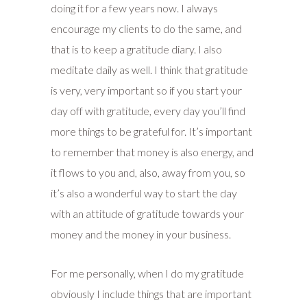
doing it for a few years now. I always
encourage my clients to do the same, and
that is to keep a gratitude diary. I also
meditate daily as well. I think that gratitude
is very, very important so if you start your
day off with gratitude, every day you’ll find
more things to be grateful for. It’s important
to remember that money is also energy, and
it flows to you and, also, away from you, so
it’s also a wonderful way to start the day
with an attitude of gratitude towards your
money and the money in your business.
For me personally, when I do my gratitude
obviously I include things that are important