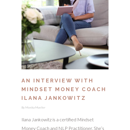
AN INTERVIEW WITH
MINDSET MONEY COACH
ILANA JANKOWITZ
By
Monika Mueller
Ilana Jankowitz is a certified Mindset
Money Coach and NLP Practitioner. She’s