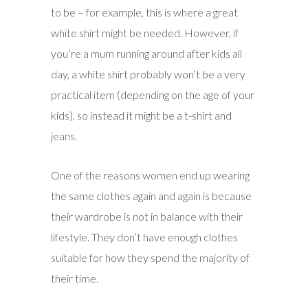
to be – for example, this is where a great
white shirt might be needed. However, if
you’re a mum running around after kids all
day, a white shirt probably won’t be a very
practical item (depending on the age of your
kids), so instead it might be a t-shirt and
jeans.
One of the reasons women end up wearing
the same clothes again and again is because
their wardrobe is not in balance with their
lifestyle. They don’t have enough clothes
suitable for how they spend the majority of
their time.