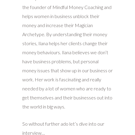
the founder of Mindful Money Coaching and
helps women in business unblock their
money and increase their Magician
Archetype. By understanding their money
stories, Ilana helps her clients change their
money behaviours. Ilana believes we don’t
have business problems, but personal
money issues that show up in our business or
work. Her work is fascinating and really
needed by a lot of women who are ready to
get themselves and their businesses out into
the world in big ways.
So without further ado let’s dive into our
interview…