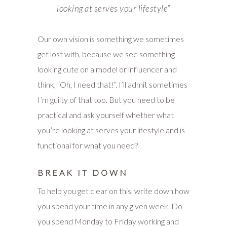
looking at serves your lifestyle”
Our own vision is something we sometimes
get lost with, because we see something
looking cute on a model or influencer and
think, “Oh, I need that!”. I’ll admit sometimes
I’m guilty of that too. But you need to be
practical and ask yourself whether what
you’re looking at serves your lifestyle and is
functional for what you need?
BREAK IT DOWN
To help you get clear on this, write down how
you spend your time in any given week. Do
you spend Monday to Friday working and