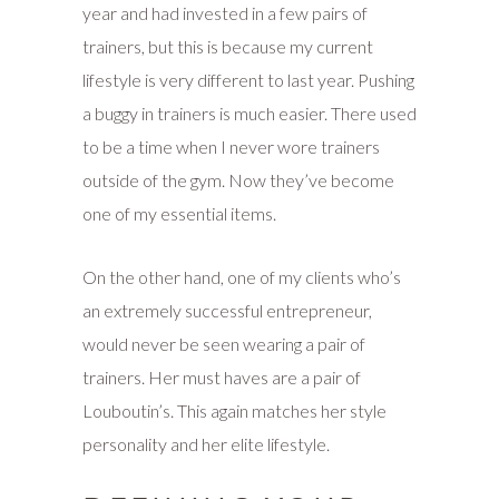
year and had invested in a few pairs of
trainers, but this is because my current
lifestyle is very different to last year. Pushing
a buggy in trainers is much easier. There used
to be a time when I never wore trainers
outside of the gym. Now they’ve become
one of my essential items.
On the other hand, one of my clients who’s
an extremely successful entrepreneur,
would never be seen wearing a pair of
trainers. Her must haves are a pair of
Louboutin’s. This again matches her style
personality and her elite lifestyle.