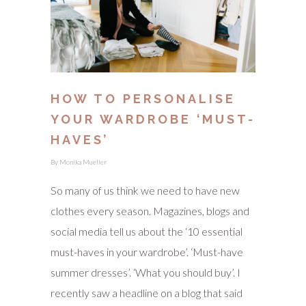
HOW TO PERSONALISE
YOUR WARDROBE ‘MUST-
HAVES’
By
Monika Mueller
So many of us think we need to have new
clothes every season. Magazines, blogs and
social media tell us about the ‘10 essential
must-haves in your wardrobe’. ‘Must-have
summer dresses’. ‘What you should buy’. I
recently saw a headline on a blog that said