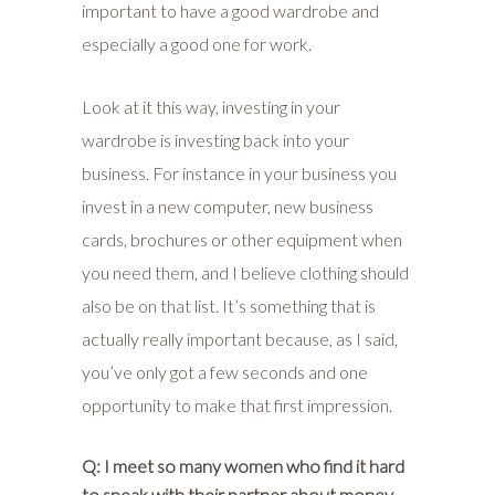
important to have a good wardrobe and
especially a good one for work.
Look at it this way, investing in your
wardrobe is investing back into your
business. For instance in your business you
invest in a new computer, new business
cards, brochures or other equipment when
you need them, and I believe clothing should
also be on that list. It’s something that is
actually really important because, as I said,
you’ve only got a few seconds and one
opportunity to make that first impression.
Q: I meet so many women who find it hard
to speak with their partner about money,