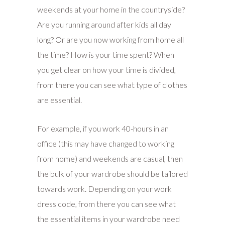
weekends at your home in the countryside?
Are you running around after kids all day
long? Or are you now working from home all
the time? How is your time spent? When
you get clear on how your time is divided,
from there you can see what type of clothes
are essential.
For example, i
f you work 40-hours in an
office (this may have changed to working
from home) and weekends are casual, then
the bulk of your wardrobe should be tailored
towards work. Depending on your work
dress code, from there you can see what
the essential items in your wardrobe need