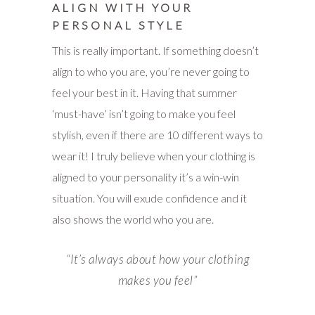
ALIGN WITH YOUR
PERSONAL STYLE
This is really important. If something doesn’t
align to who you are, you’re never going to
feel your best in it. Having that summer
‘must-have’ isn’t going to make you feel
stylish, even if there are 10 different ways to
wear it! I truly believe when your clothing is
aligned to your personality it’s a win-win
situation. You will exude confidence and it
also shows the world who you are.
“
It’s always about how your clothing
makes you feel”