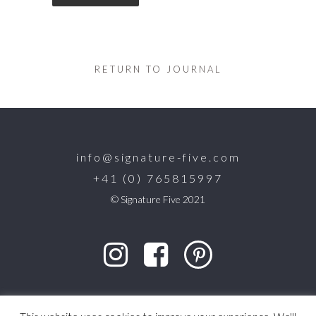
RETURN TO JOURNAL
info@signature-five.com
+41 (0) 765815997
© Signature Five 2021
designed by
CB Studio