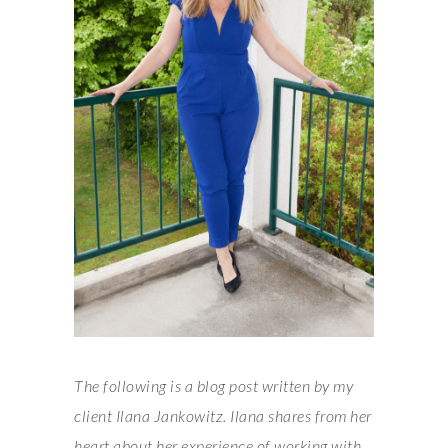
The following is a blog post written by my
client Ilana Jankowitz. Ilana shares from her
heart about her experience of working with