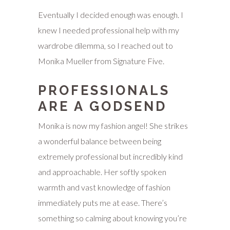
Eventually I decided enough was enough. I
knew I needed professional help with my
wardrobe dilemma, so I reached out to
Monika Mueller from Signature Five.
PROFESSIONALS
ARE A GODSEND
Monika is now my fashion angel! She strikes
a wonderful balance between being
extremely professional but incredibly kind
and approachable. Her softly spoken
warmth and vast knowledge of fashion
immediately puts me at ease. There’s
something so calming about knowing you’re