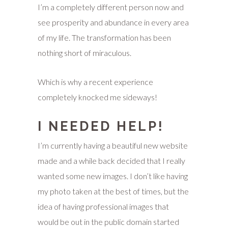
I’m a completely different person now and
see prosperity and abundance in every area
of my life. The transformation has been
nothing short of miraculous.
Which is why a recent experience
completely knocked me sideways!
I NEEDED HELP!
I’m currently having a beautiful new website
made and a while back decided that I really
wanted some new images. I don’t like having
my photo taken at the best of times, but the
idea of having professional images that
would be out in the public domain started