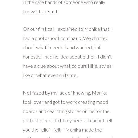
in the safe hands of someone who really
knows their stuff.
On our first call I explained to Monika that I
had a photoshoot coming up. We chatted
about what I needed and wanted, but
honestly, I had no idea about either! I didn’t
have a clue about what colours I like, styles I
like or what even suits me.
Not fazed by my lack of knowing, Monika
took over and got to work creating mood
boards and searching stores online for the
perfect pieces to fit my needs. I cannot tell
you the relief I felt – Monika made the