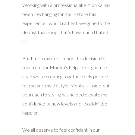
Working with a professional like Monika has
been lifechanging for me. Before this
experience I would rather have gone to the
dentist than shop, that’s how much I hated
it!
But I’m so excited I made the decision to
reach out for Monika’s help. The signature
style we’re creating together feels perfect
for me and my lifestyle. Monika’s inside-out
approach to styling has helped elevate my
confidence to new levels and I couldn’t be
happier.
We all deserve to feel confident in our