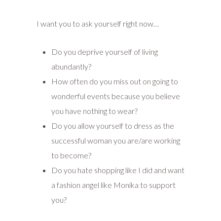
I want you to ask yourself right now…
Do you deprive yourself of living
abundantly?
How often do you miss out on going to
wonderful events because you believe
you have nothing to wear?
Do you allow yourself to dress as the
successful woman you are/are working
to become?
Do you hate shopping like I did and want
a fashion angel like Monika to support
you?