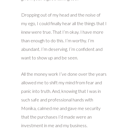
Dropping out of my head and the noise of
my ego, I could finally hear all the things that I
knew
were true. That I’m okay. I have more
than enough to do this. I’m worthy. I’m
abundant. I’m deserving. I’m confident and
want to show up and be seen.
All the money work I’ve done over the years
allowed me to shift my mind from fear and
panic into truth. And, knowing that I was in
such safe and professional hands with
Monika, calmed me and gave me security
that the purchases I’d made were an
investment in me and my business.