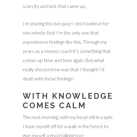
scarcity and lack that came up.
I’m sharing this because I don’t believe for
one minute that I’m the only one that
experiences feelings like this. Through my
years as a money coach it’s something that
comes up time and time again. But what
really shocked me was that I thought I’d
dealt with these feelings!
WITH KNOWLEDGE
COMES CALM
The next morning, with my head still in a spin,
I took myself off for a walk in the forest to
give myself a good talking too!