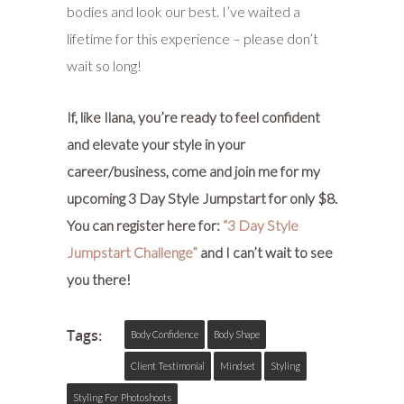
bodies and look our best. I’ve waited a
lifetime for this experience – please don’t
wait so long!
If, like Ilana, you’re ready to feel confident
and elevate your style in your
career/business, come and join me for my
upcoming 3 Day Style Jumpstart for only $8.
You can register here for:
“3 Day Style
Jumpstart Challenge”
and I can’t wait to see
you there!
Tags:
Body Confidence
Body Shape
Client Testimonial
Mindset
Styling
Styling For Photoshoots