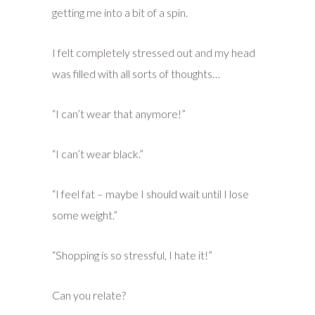
getting me into a bit of a spin.
I felt completely stressed out and my head
was filled with all sorts of thoughts…
“I can’t wear that anymore!”
“I can’t wear black.”
“I feel fat – maybe I should wait until I lose
some weight.”
“Shopping is so stressful, I hate it!”
Can you relate?