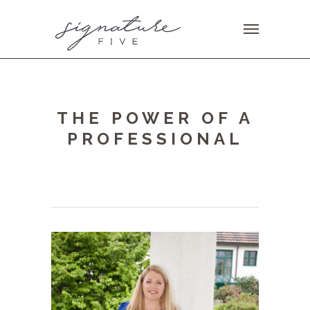
THE POWER OF A
PROFESSIONAL