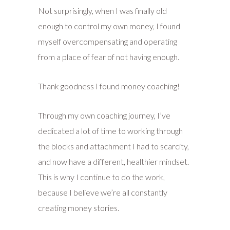
Not surprisingly, when I was finally old
enough to control my own money, I found
myself overcompensating and operating
from a place of fear of not having enough.
Thank goodness I found money coaching!
Through my own coaching journey, I’ve
dedicated a lot of time to working through
the blocks and attachment I had to scarcity,
and now have a different, healthier mindset.
This is why I continue to do the work,
because I believe we’re all constantly
creating money stories.