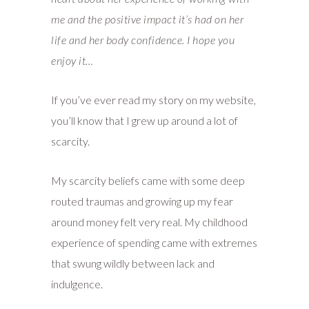
me and the positive impact it’s had on her
life and her body confidence. I hope you
enjoy it…
If you’ve ever read my story on my website,
you’ll know that I grew up around a lot of
scarcity.
My scarcity beliefs came with some deep
routed traumas and growing up my fear
around money felt very real. My childhood
experience of spending came with extremes
that swung wildly between lack and
indulgence.