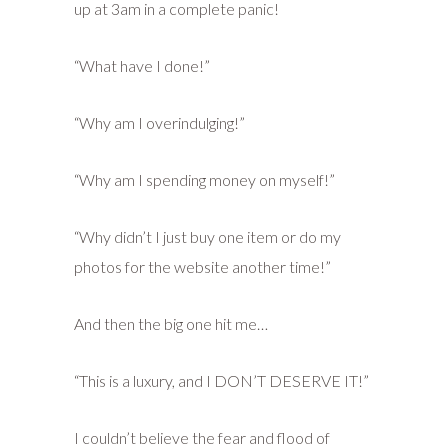
up at 3am in a complete panic!
“What have I done!”
“Why am I overindulging!”
“Why am I spending money on myself!”
“Why didn’t I just buy one item or do my
photos for the website another time!”
And then the big one hit me…
“This is a luxury, and I DON’T DESERVE IT!”
I couldn’t believe the fear and flood of