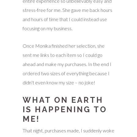
entire experience so unbelievably easy and
stress-free for me. She gave me back hours
and hours of time that I could instead use
focusing on my business.
Once Monika finished her selection, she
sent me links to each item so I could go
ahead and make my purchases. In the end I
ordered two sizes of everything because I
didn’t even know my size – no joke!
WHAT ON EARTH
IS HAPPENING TO
ME!
That night, purchases made, I suddenly woke