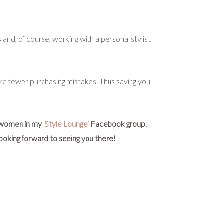
nd, of course, working with a personal stylist
make fewer purchasing mistakes. Thus saving you
 women in my ‘
Style Lounge
’ Facebook group.
 looking forward to seeing you there!