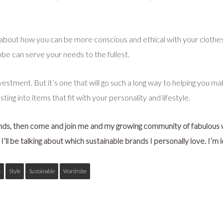
about how you can be more conscious and ethical with your clothes a
robe can serve your needs to the fullest.
investment. But it’s one that will go such a long way to helping you 
ting into items that fit with your personality and lifestyle.
ands, then come and join me and my growing community of fabulous
I’ll be talking about which sustainable brands I personally love. I’m
s
Style
Sustainable
Wardrobe