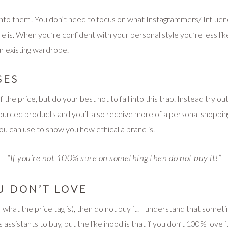
y into them! You don’t need to focus on what Instagrammers/ Influen
le is. When you’re confident with your personal style you’re less lik
our existing wardrobe.
SES
f the price, but do your best not to fall into this trap. Instead try ou
sourced products and you’ll also receive more of a personal shoppi
you can use to show you how ethical a brand is.
“If you’re not 100% sure on something then do not buy it!”
U DON’T LOVE
what the price tag is), then do not buy it! I understand that some
assistants to buy, but the likelihood is that if you don’t 100% love it