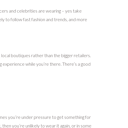
cers and celebrities are wearing – yes take
ely to follow fast fashion and trends, and more
t local boutiques rather than the bigger retailers.
ng experience while you’re there. There’s a good
times you’re under pressure to get something for
, then you’re unlikely to wear it again, or in some