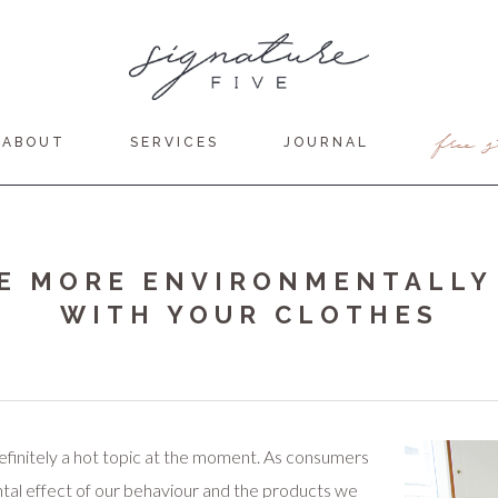
free s
ABOUT
SERVICES
JOURNAL
E MORE ENVIRONMENTALLY
WITH YOUR CLOTHES
efinitely a hot topic at the moment. As consumers
al effect of our behaviour and the products we