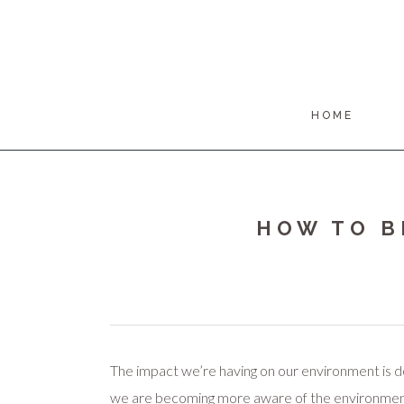
HOME
HOW TO B
The impact we’re having on our environment is d
we are becoming more aware of the environment