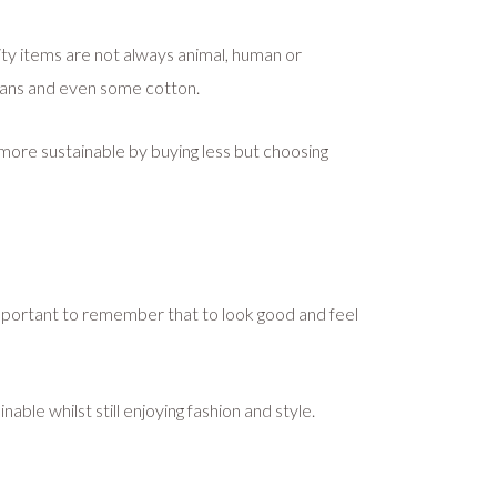
lity items are not always animal, human or
jeans and even some cotton.
g more sustainable by buying less but choosing
t’s important to remember that to look good and feel
ble whilst still enjoying fashion and style.