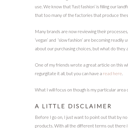
use. We know that ‘fast fashion’ is filling our land
that too many of the factories that produce thes
Many brands are now reviewing their processes, an
‘vegan’ and ‘slow fashion’ are becoming readily 
about our purchasing choices, but what do they 
One of my friends wrote a great article on this whe
regurgitate it all, but you can
have a
read here
.
What I will focus on though is my particular area
A LITTLE DISCLAIMER
Before I go on, I just want to point out that by
products. With all the different terms out there i