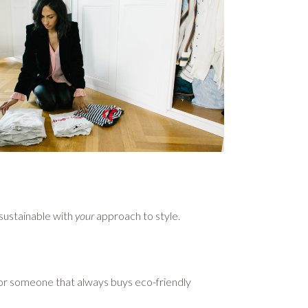
 sustainable with
your
approach to style.
, or someone that always buys eco-friendly