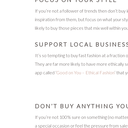
If you’re not a follower of trends then don’t bu
inspiration from them, but focus on what
your
sty
likely to buy those pieces that mix well within y
SUPPORT LOCAL BUSINES
It’s so tempting to buy fast fashion at a fraction o
They are far more likely to have more ethically 
app called ‘
Good on You – Ethical Fashion
’ that 
DON’T BUY ANYTHING YO
If you’re not 100% sure on something (no matter 
a special occasion or feel the pressure from sales 