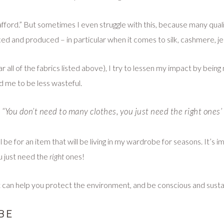
n afford.” But sometimes I even struggle with this, because many qua
ced and produced – in particular when it comes to silk, cashmere, 
r all of the fabrics listed above), I try to lessen my impact by bein
ed me to be less wasteful.
“You don’t need to many clothes, you just need the
right
ones’
t will be for an item that will be living in my wardrobe for seasons. I
u just need the
right
ones!
 can help you protect the environment, and be conscious and sustaina
BE