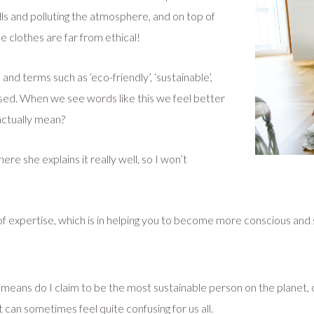
fills and polluting the atmosphere, and on top of
e clothes are far from ethical!
d terms such as ‘eco-friendly’, ‘sustainable’,
used. When we see words like this we feel better
actually mean?
re she explains it really well, so I won’t
 of expertise, which is in helping you to become more conscious and
 no means do I claim to be the most sustainable person on the planet
t can sometimes feel quite confusing for us all.