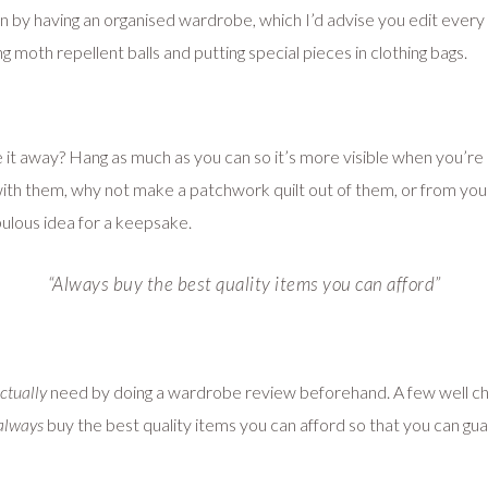
by having an organised wardrobe, which I’d advise you edit every s
 moth repellent balls and putting special pieces in clothing bags.
ve it away? Hang as much as you can so it’s more visible when you’re 
 with them, why not make a patchwork quilt out of them, or from yo
abulous idea for a keepsake.
“Always buy the best quality items you can afford”
ctually
need by doing a wardrobe review beforehand. A few well chos
always
buy the best quality items you can afford so that you can guar