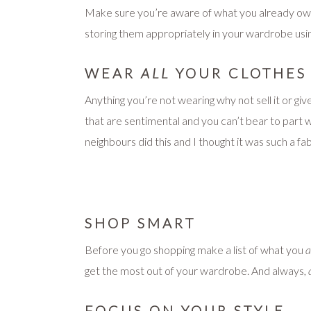
Make sure you’re aware of what you already own 
storing them appropriately in your wardrobe using
WEAR
ALL
YOUR CLOTHES
Anything you’re not wearing why not sell it or gi
that are sentimental and you can’t bear to part
neighbours did this and I thought it was such a f
SHOP SMART
Before you go shopping make a list of what you
a
get the most out of your wardrobe. And always,
FOCUS ON YOUR STYLE