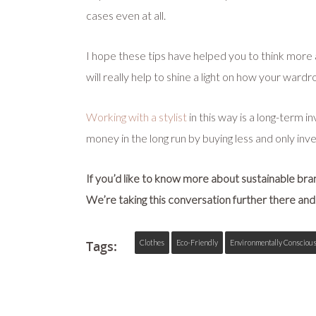
cases even at all.
I hope these tips have helped you to think more 
will really help to shine a light on how your ward
Working with a stylist
in this way is a long-term 
money in the long run by buying less and only inves
If you’d like to know more about sustainable br
We’re taking this conversation further there and 
Tags:
Clothes
Eco-Friendly
Environmentally Consciou