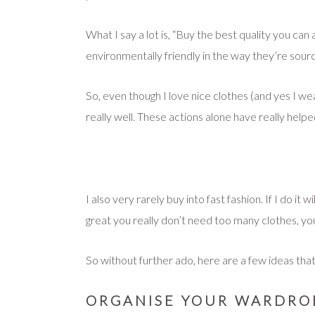
What I say a lot is, “Buy the best quality you ca
environmentally friendly in the way they’re sour
So, even though I love nice clothes (and yes I wea
really well. These actions alone have really help
I also very rarely buy into fast fashion. If I do i
great you really don’t need too many clothes, yo
So without further ado, here are a few ideas that
ORGANISE YOUR WARDRO