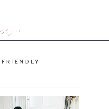
tyle guide
 FRIENDLY