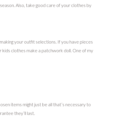
eason. Also, take good care of your clothes by
making your outfit selections. If you have pieces
ur kids clothes make a patchwork doll. One of my
en items might just be all that’s necessary to
antee they’ll last.